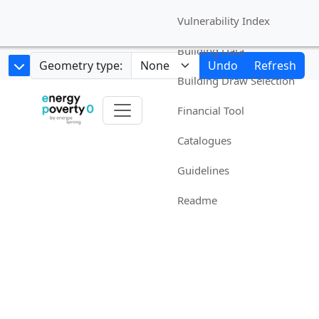
Vulnerability Index
Building Data
Geometry type:
Undo
Refresh
Building Draw Selection
Financial Tool
Catalogues
Guidelines
Readme