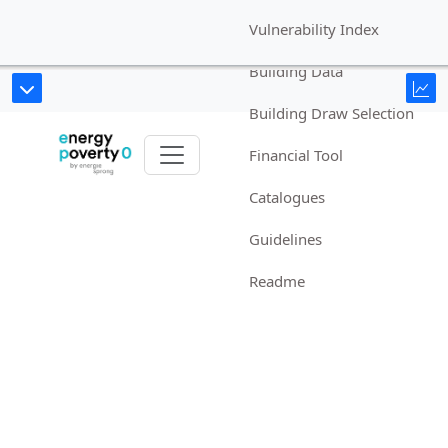
Vulnerability Index
Building Data
Building Draw Selection
Financial Tool
Catalogues
Guidelines
Readme