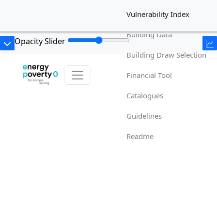
Vulnerability Index
Building Data
Opacity Slider
Building Draw Selection
Financial Tool
Catalogues
Guidelines
Readme